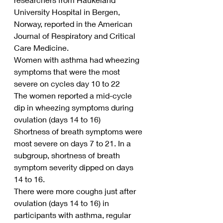
University Hospital in Bergen, 
Norway, reported in the American 
Journal of Respiratory and Critical 
Care Medicine.
Women with asthma had wheezing 
symptoms that were the most 
severe on cycles day 10 to 22
The women reported a mid-cycle 
dip in wheezing symptoms during 
ovulation (days 14 to 16)
Shortness of breath symptoms were 
most severe on days 7 to 21. In a 
subgroup, shortness of breath 
symptom severity dipped on days 
14 to 16.
There were more coughs just after 
ovulation (days 14 to 16) in 
participants with asthma, regular 