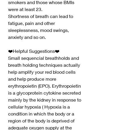
smokers and those whose BMIs 
were at least 23.
Shortness of breath can lead to 
fatigue, pain and other 
sleeplessness, mood swings, 
anxiety and so on.
❤️Helpful Suggestions❤️
Small sequencial breathholds and 
breath holding techniques actually 
help amplify your red blood cells 
and help produce more 
erythropoietin (EPO). Erythropoietin 
is a glycoprotein cytokine secreted 
mainly by the kidney in response to 
cellular hypoxia ( Hypoxia is a 
condition in which the body or a 
region of the body is deprived of 
adequate oxygen supply at the 