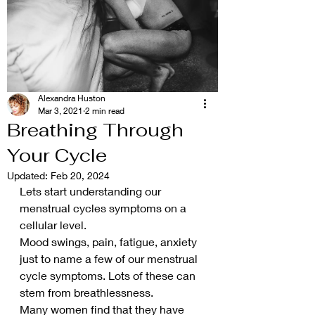
Alexandra Huston
Mar 3, 2021
2 min read
Breathing Through
Your Cycle
Updated:
Feb 20, 2024
Lets start understanding our 
menstrual cycles symptoms on a 
cellular level.
Mood swings, pain, fatigue, anxiety 
just to name a few of our menstrual 
cycle symptoms. Lots of these can 
stem from breathlessness.
Many women find that they have 