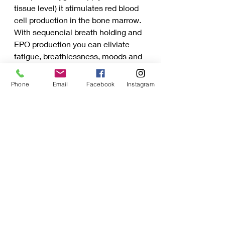
tissue level) it stimulates red blood 
cell production in the bone marrow. 
With sequencial breath holding and 
EPO production you can eliviate 
fatigue, breathlessness, moods and 
pain associated with your menstrual 
cycle.
Phone
Email
Facebook
Instagram
Recent Posts
See All