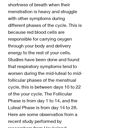
shortness of breath when their 
menstration is heavy and struggle 
with other symptoms during 
different phases of the cycle. This is 
because red blood cells are 
responsible for carrying oxygen 
through your body and delivery 
energy to the rest of your cells. 
Studies have been done and found 
that respiratory symptoms tend to 
worsen during the mid-luteal to mid-
follicular phases of the menstrual 
cycle, this is between days 10 to 22 
of the your cycle. The Follicular 
Phase is from day 1 to 14, and the 
Luteal Phase is from day 14 to 28.
Here are some observatios from a 
recent study performed by 
researchers from Haukeland 