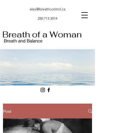
alex@breathcontrol.ca
250.713.3014
Breath of a Woman
Breath and Balance
Post