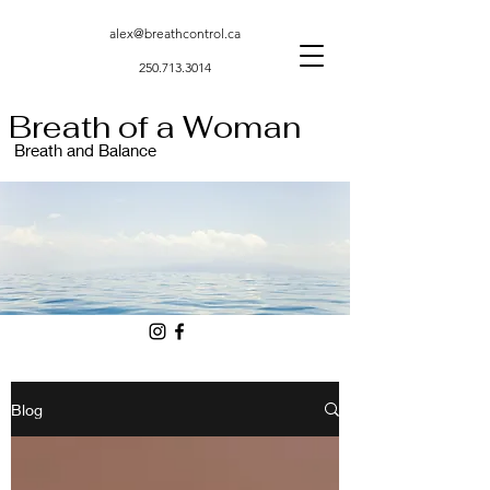
alex@breathcontrol.ca
250.713.3014
Breath of a Woman
Breath and Balance
Blog