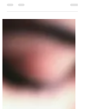
far more connected than you think. The best
way to...