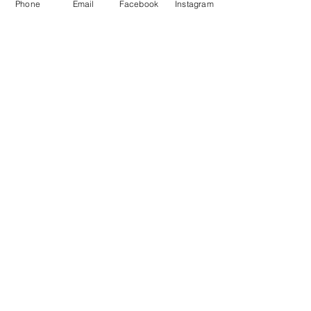
Phone
Email
Facebook
Instagram