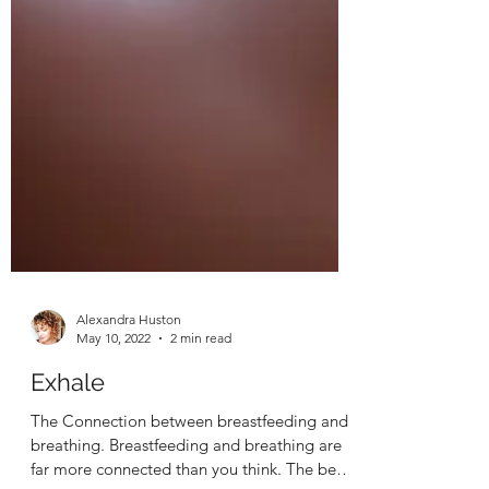
Alexandra Huston
May 10, 2022
2 min read
Exhale
The Connection between breastfeeding and
breathing. Breastfeeding and breathing are