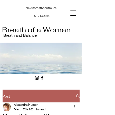
alex@breathcontrol.ca
250.713.3014
Breath of a Woman
Breath and Balance
Post
Alexandra Huston
Mar 3, 2021
2 min read