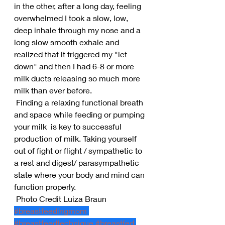
in the other, after a long day, feeling 
overwhelmed I took a slow, low, 
deep inhale through my nose and a 
long slow smooth exhale and 
realized that it triggered my "let 
down" and then I had 6-8 or more 
milk ducts releasing so much more 
milk than ever before.
 Finding a relaxing functional breath 
and space while feeding or pumping 
your milk  is key to successful 
production of milk. Taking yourself 
out of fight or flight / sympathetic to 
a rest and digest/ parasympathetic 
state where your body and mind can 
function properly.
 Photo Credit Luiza Braun
#breastfeedingmom
#breastfeedtechnique
#breastfed