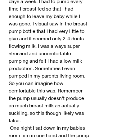
days a week. I had to pump every 
time I breast fed so that I had 
enough to leave my baby while I 
was gone. I visual saw in the breast 
pump bottle that I had very little to 
give and it seemed only 2-4 ducts 
flowing milk. I was always super 
stressed and uncomfortable 
pumping and felt I had a low milk 
production. Sometimes I even 
pumped in my parents living room. 
So you can imagine how 
comfortable this was. Remember 
the pump usually doesn't produce 
as much breast milk as actually 
suckling, so this though likely was 
false.
 One night I sat down in my babies 
room him in one hand and the pump 