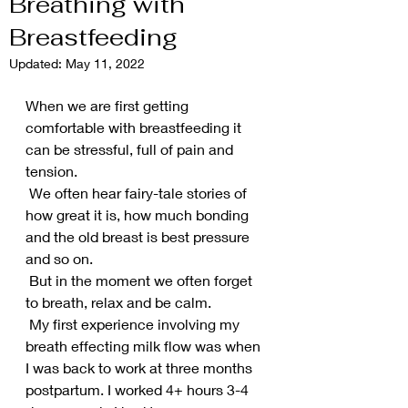
Breathing with
Breastfeeding
Updated:
May 11, 2022
When we are first getting 
comfortable with breastfeeding it 
can be stressful, full of pain and 
tension. 
 We often hear fairy-tale stories of 
how great it is, how much bonding 
and the old breast is best pressure 
and so on. 
 But in the moment we often forget 
to breath, relax and be calm.
 My first experience involving my 
breath effecting milk flow was when 
I was back to work at three months 
postpartum. I worked 4+ hours 3-4 