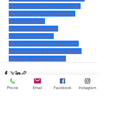
#postpartum
#postpartumdoula
#breaththroughbreastfeeding
#nanaimodoula
#nanaimopostpartum
#momsofinstagram
#babiesofinstagram
#pregnant
#newbornbaby
#newborn
#baby
#babyboy
#babygirl
#milk
Phone
Email
Facebook
Instagram
Recent Posts
See All