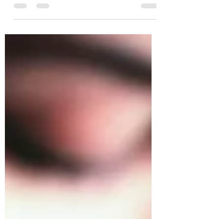
far more connected than you think. The best
way to...