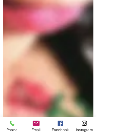
Phone
Email
Facebook
Instagram