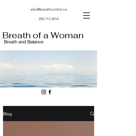
alex@breathcontrol.ca
250.713.3014
Breath of a Woman
Breath and Balance
Blog