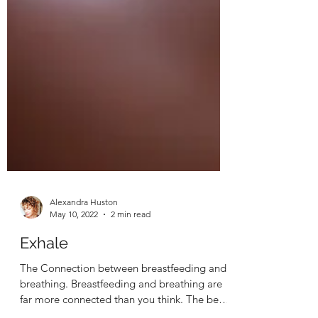
Alexandra Huston
May 10, 2022
2 min read
Exhale
The Connection between breastfeeding and
breathing. Breastfeeding and breathing are