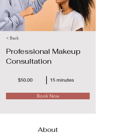
< Back
Professional Makeup
Consultation
$50.00
15 minutes
Book Now
About