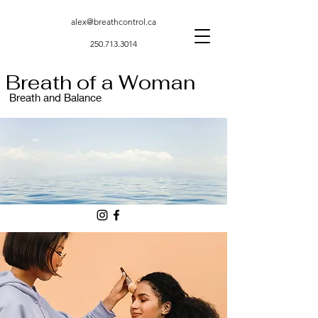
alex@breathcontrol.ca
250.713.3014
Breath of a Woman
Breath and Balance