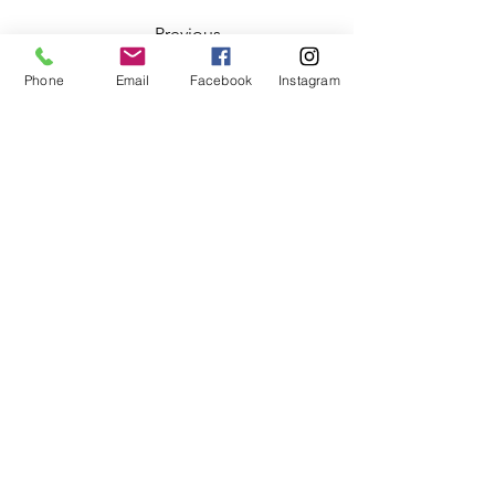
Previous
Phone
Email
Facebook
Instagram
This is placeholder text. To change this content
to view and manage all your collections? Click o
Here, you can make changes to your content, a
Breath of a Woman
2507133014
©2020 by Breath of a Woman. Proudly created with
Wix.com