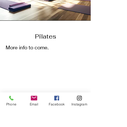
Pilates
More info to come.
Phone
Email
Facebook
Instagram