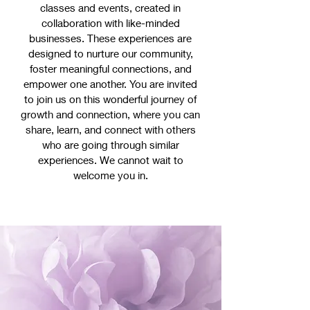
classes and events, created in
collaboration with like-minded
businesses. These experiences are
designed to nurture our community,
foster meaningful connections, and
empower one another. You are invited
to join us on this wonderful journey of
growth and connection, where you can
share, learn, and connect with others
who are going through similar
experiences. We cannot wait to
welcome you in.