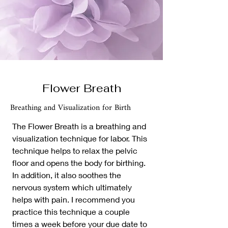
Flower Breath
Breathing and Visualization for Birth
The Flower Breath is a breathing and
visualization technique for labor. This
technique helps to relax the pelvic
floor and opens the body for birthing.
In addition, it also soothes the
nervous system which ultimately
helps with pain. I recommend you
practice this technique a couple
times a week before your due date to