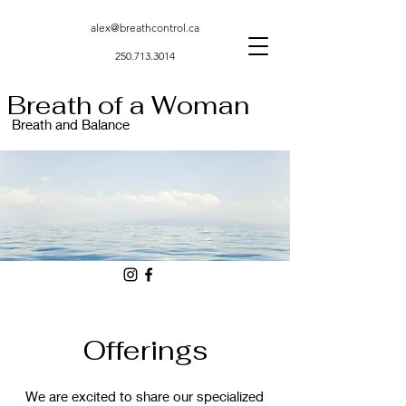
alex@breathcontrol.ca
250.713.3014
Breath of a Woman
Breath and Balance
Offerings
We are excited to share our specialized