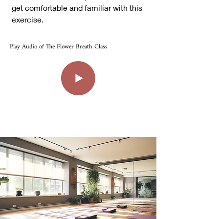
get comfortable and familiar with this
exercise.
Play Audio of The Flower Breath Class